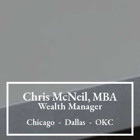
Chris McNeil,
MBA
Wealth Manager
Chicago - Dallas - OKC